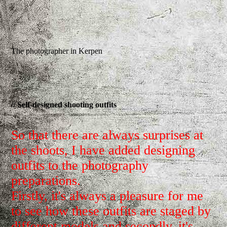
The photographer in Kerpen
// Self-designed shooting outfits
So that there are always surprises at
the shoots, I have added designing
outfits to the photography
preparations.
Firstly, it's always a pleasure for me
to see how these outfits are staged by
different models and secondly, it's