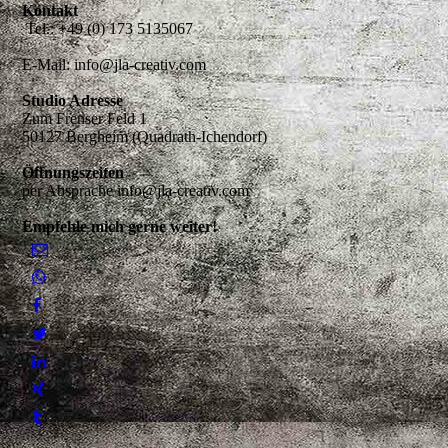
Kontakt
Tel.: +49 (0) 173 5135067
E-Mail: info@jla-creativ.com
Studio Adresse
Zum Frenser Feld 1
50127 Bergheim (Quadrath-Ichendorf)
Öffnungszeiten
per Absprache info@jla-creativ.com
Empfehle mich gerne weiter!