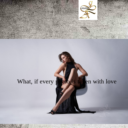
What, if every photo is taken with love