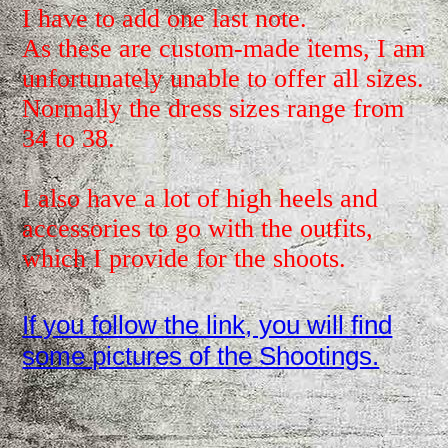
I have to add one last note.
As these are custom-made items, I am
unfortunately unable to offer all sizes.
Normally the dress sizes range from
34 to 38.
I also have a lot of high heels and
accessories to go with the outfits,
which I provide for the shoots.
If you follow the link, you will find
some pictures of the Shootings.