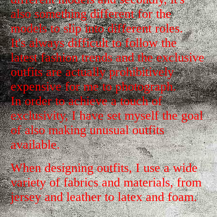
also something different for the
models to slip into different roles.
It's always difficult to follow the
latest fashion trends and the exclusive
outfits are actually prohibitively
expensive for me to photograph.
In order to achieve a touch of
exclusivity, I have set myself the goal
of also making unusual outfits
available.
When designing outfits, I use a wide
variety of fabrics and materials, from
jersey and leather to latex and foam.