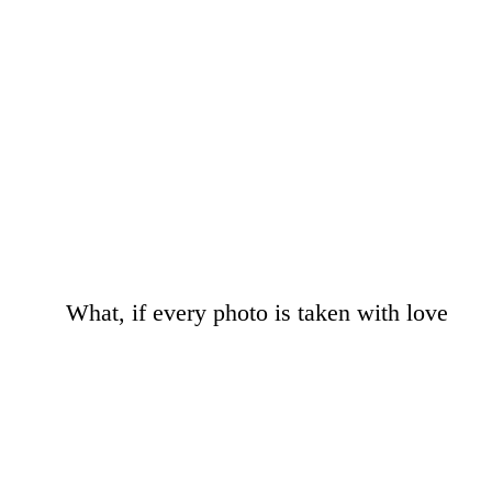
What, if every photo is taken with love