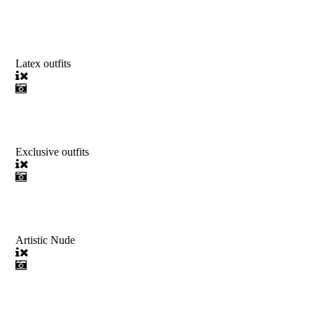
Latex outfits
Exclusive outfits
Artistic Nude