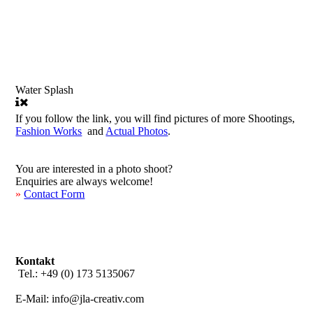
Water Splash
If you follow the link, you will find pictures of more Shootings,
Fashion Works
and
Actual Photos
.
You are interested in a photo shoot?
Enquiries are always welcome!
»
Contact Form
Kontakt
Tel.: +49 (0) 173 5135067
E-Mail: info@jla-creativ.com