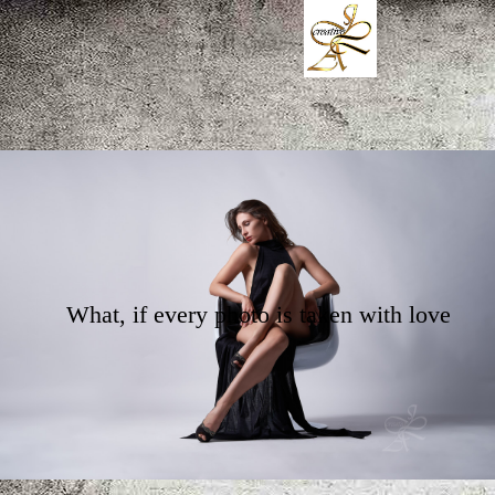
What, if every photo is taken with love